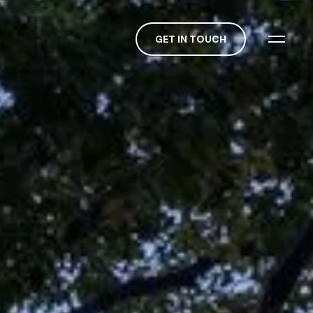
GET IN TOUCH